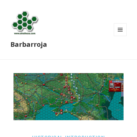
MENU
Barbarroja
AND
WIDGETS