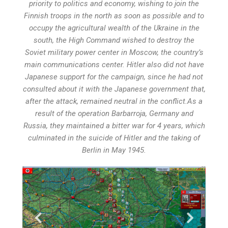
priority to politics and economy, wishing to join the
Finnish troops in the north as soon as possible and to
occupy the agricultural wealth of the Ukraine in the
south, the High Command wished to destroy the
Soviet military power center in Moscow, the country’s
main communications center. Hitler also did not have
Japanese support for the campaign, since he had not
consulted about it with the Japanese government that,
after the attack, remained neutral in the conflict.As a
result of the operation Barbarroja, Germany and
Russia, they maintained a bitter war for 4 years, which
culminated in the suicide of Hitler and the taking of
Berlin in May 1945.