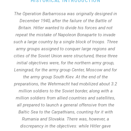
HISTORICAL INTRODUCTION
The Operation Barbarrossa was originally designed in
December 1940, after the failure of the Battle of
Britain. Hitler wanted to divide his forces and not
repeat the mistake of Napoleon Bonaparte to invade
such a large country by a single block of troops. Three
army groups assigned to conquer large regions and
cities of the Soviet Union were structured, these three
initial objectives were, for the northern army group,
Leningrad, for the army group Center, Moscow and for
the army group South Kiev. At the end of the
preparations, the Wehrmacht had mobilized about 3.2
million soldiers to the Soviet border, along with a
million soldiers from allied countries and satellites,
all prepared to launch a general offensive from the
Baltic Sea to the Carpathians, counting for it with
Rumania and Slovakia. There was, however, a
discrepancy in the objectives: while Hitler gave